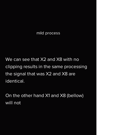
mild process
We can see that X2 and X8 with no 
clipping results in the same processing 
the signal that was X2 and X8 are 
identical.
On the other hand X1 and X8 (bellow) 
will not