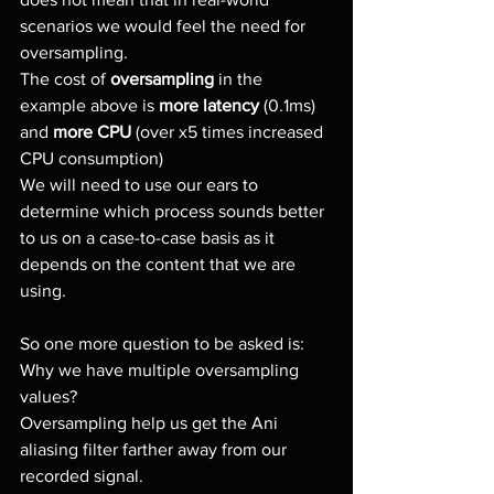
scenarios we would feel the need for 
oversampling.
The cost of 
oversampling
 in the 
example above is 
more latency
 (0.1ms) 
and 
more CPU 
(over x5 times increased 
CPU consumption)
We will need to use our ears to 
determine which process sounds better 
to us on a case-to-case basis as it 
depends on the content that we are 
using.
So one more question to be asked is:
Why we have multiple oversampling 
values?
Oversampling help us get the Ani 
aliasing filter farther away from our 
recorded signal.