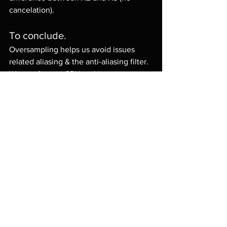
cancelation).
To conclude.
Oversampling helps us avoid issues 
related aliasing & the anti-aliasing filter.
We pay for it in CPU and latency.
In the real world, it does not make 
sense to always use the oversampling 
as it might not be noticeable enough to 
justify the cost.
I hope this gave you a better 
perspective on the issue.
Cheers
Lemmy