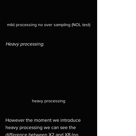
mild processing no over sampling (NOL test)
Heavy processing.
heavy processing
However the moment we introduce 
heavy processing we can see the 
difference between X2 and X8 (no 