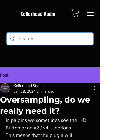
Kellerhead Audio
Post
Kellerhead Studio
Jan 28, 2024
2 min read
Oversampling, do we
really need it?
In plugins we sometimes see the 'HD' 
Button or an x2 / x4 ... options.
This means that the plugin will 