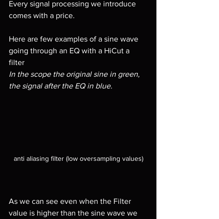
Every signal processing we introduce 
comes with a price. 
Here are few examples of a sine wave 
going through an EQ with a HiCut a 
filter 
In the scope the original sine in green, 
the signal after the EQ in blue.
anti aliasing filter (low oversampling values)
As we can see even when the Filter 
value is higher than the sine wave we 