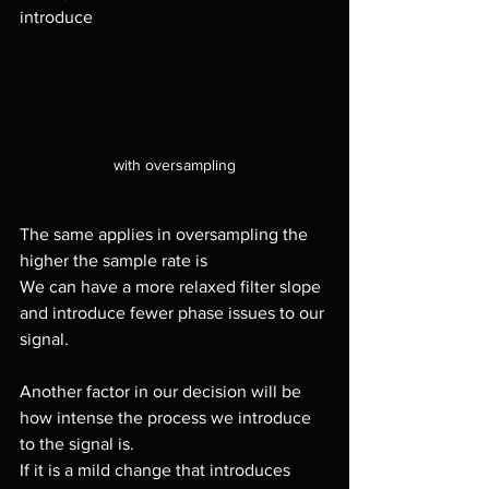
introduce 
with oversampling
The same applies in oversampling the 
higher the sample rate is
We can have a more relaxed filter slope 
and introduce fewer phase issues to our 
signal.
Another factor in our decision will be 
how intense the process we introduce 
to the signal is.
If it is a mild change that introduces 