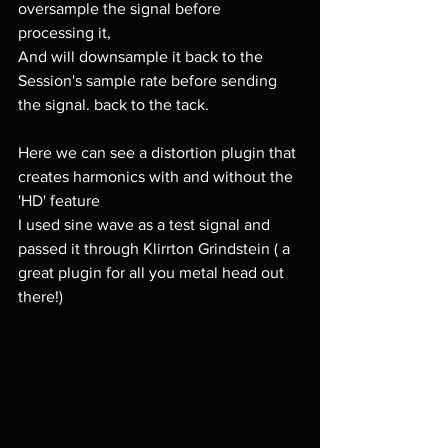
oversample the signal before 
processing it,
And will downsample it back to the 
Session's sample rate before sending 
the signal. back to the tack.
Here we can see a distortion plugin that 
creates harmonics with and without the 
'HD' feature
I used sine wave as a test signal and 
passed it through Klirrton Grindstein ( a 
great plugin for all you metal head out 
there!)