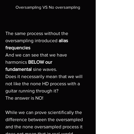
Oversampling VS No oversampling
The same process without the 
oversampling introduced 
alias 
frequencies
And we can see that we have 
harmonics 
BELOW our 
fundamental
 sine waves.
Does it necessarily mean that we will 
not like the none HD process with a 
guitar running through it?
The answer is NO!
While we can prove scientifically the 
difference between the oversampled 
and the none oversampled process it 
does not mean that in real-world 