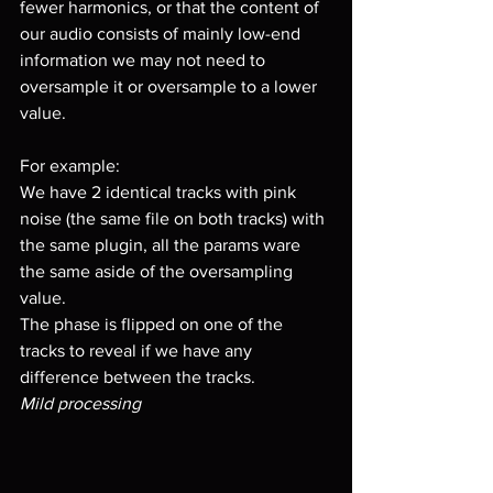
fewer harmonics, or that the content of 
our audio consists of mainly low-end 
information we may not need to 
oversample it or oversample to a lower 
value.
For example:
We have 2 identical tracks with pink 
noise (the same file on both tracks) with 
the same plugin, all the params ware 
the same aside of the oversampling 
value.
The phase is flipped on one of the 
tracks to reveal if we have any 
difference between the tracks.
Mild processing