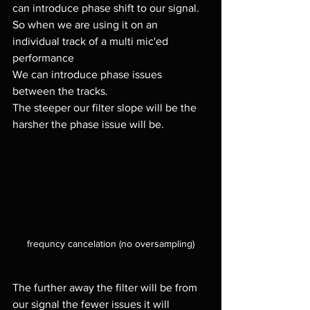
can introduce phase shift to our signal.
So when we are using it on an 
individual track of a multi mic'ed 
performance 
We can introduce phase issues 
between the tracks.
The steeper our filter slope will be the 
harsher the phase issue will be.
frequncy cancelation (no oversampling)
The further away the filter will be from 
our signal the fewer issues it will 